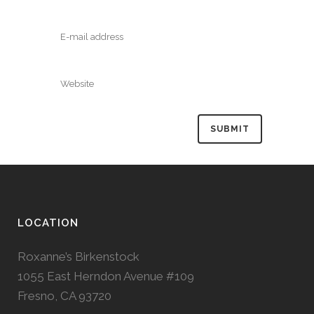
LOCATION
Roxanne’s Birkenstock
1055 East Herndon Avenue #109
Fresno, CA 93720