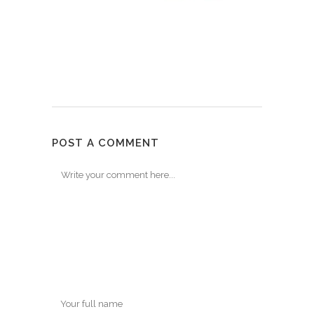
POST A COMMENT