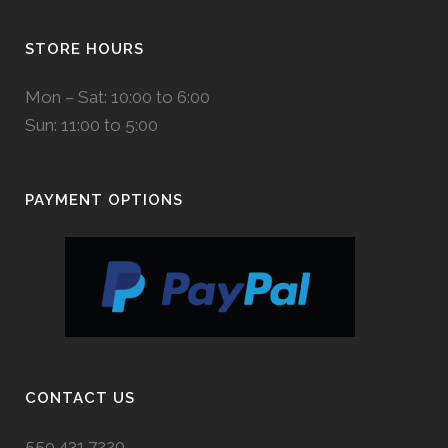
STORE HOURS
Mon – Sat: 10:00 to 6:00
Sun: 11:00 to 5:00
PAYMENT OPTIONS
CONTACT US
559.431.7220