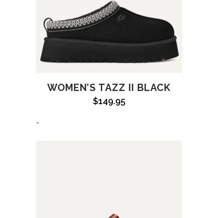
WOMEN’S TAZZ II BLACK
$
149.95
-