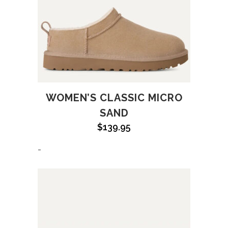
WOMEN’S CLASSIC MICRO
SAND
$
139.95
-