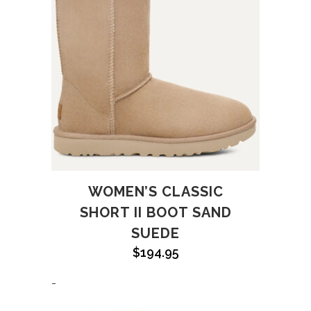
WOMEN’S CLASSIC
SHORT II BOOT SAND
SUEDE
$
194.95
-