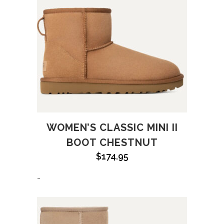
WOMEN’S CLASSIC MINI II
BOOT CHESTNUT
$
174.95
-