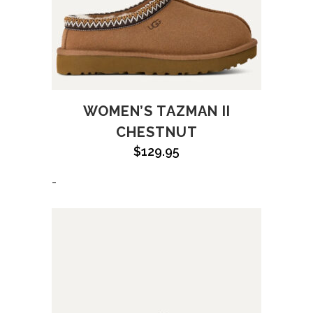
WOMEN’S TAZMAN II
CHESTNUT
$
129.95
-