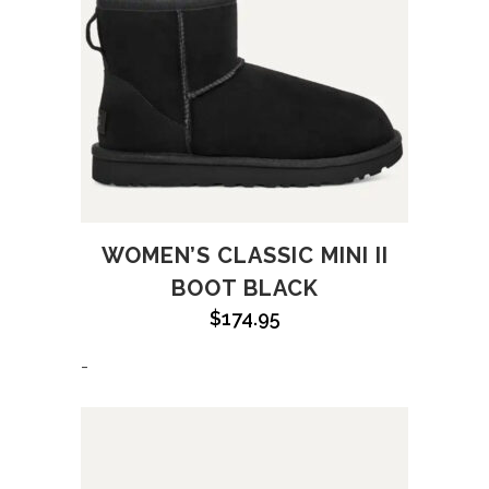
WOMEN’S CLASSIC MINI II
BOOT BLACK
$
174.95
-