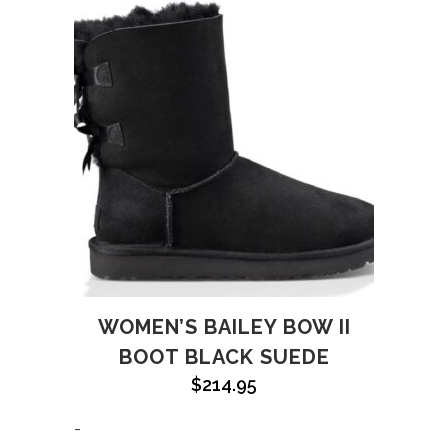
WOMEN’S BAILEY BOW II
BOOT BLACK SUEDE
$
214.95
-