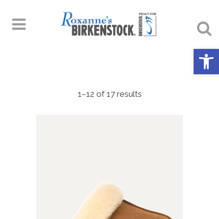
Open 
1–12 of 17 results