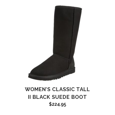
WOMEN’S CLASSIC TALL
II BLACK SUEDE BOOT
$
224.95