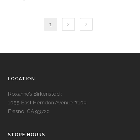
-
1
2
LOCATION
Roxanne’s Birkenstock
1055 East Herndon Avenue #109
Fresno, CA 93720
STORE HOURS