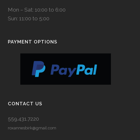
Mon – Sat: 10:00 to 6:00
Sun: 11:00 to 5:00
PAYMENT OPTIONS
CONTACT US
559.431.7220
roxannesbirk@gmail.com