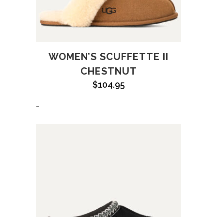
WOMEN’S SCUFFETTE II
CHESTNUT
$
104.95
-