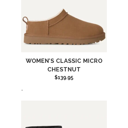
WOMEN’S CLASSIC MICRO
CHESTNUT
$
139.95
-