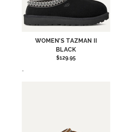
WOMEN’S TAZMAN II
BLACK
$
129.95
-