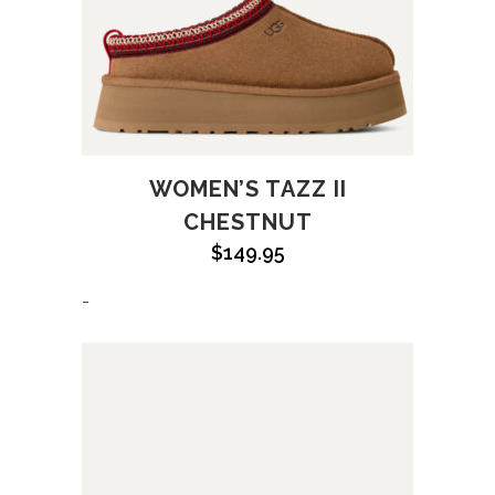
WOMEN’S TAZZ II
CHESTNUT
$
149.95
-