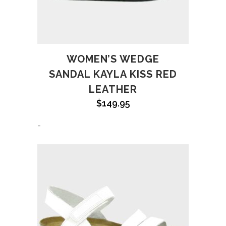
WOMEN’S WEDGE
SANDAL KAYLA KISS RED
LEATHER
$
149.95
-