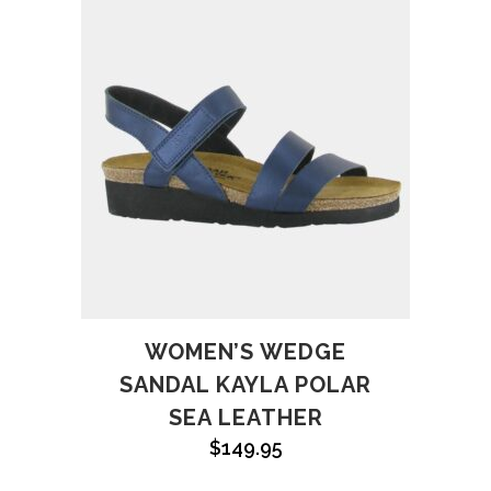
WOMEN’S WEDGE
SANDAL KAYLA POLAR
SEA LEATHER
$
149.95