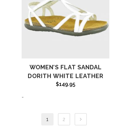
WOMEN’S FLAT SANDAL
DORITH WHITE LEATHER
$
149.95
-
1
2