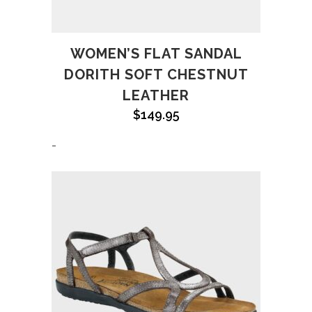
WOMEN’S FLAT SANDAL
DORITH SOFT CHESTNUT
LEATHER
$
149.95
-