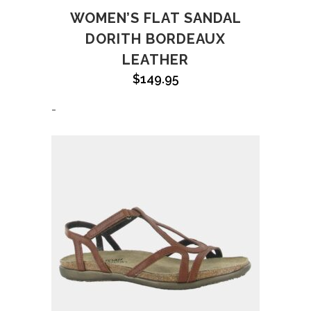
WOMEN’S FLAT SANDAL
DORITH BORDEAUX
LEATHER
$
149.95
-