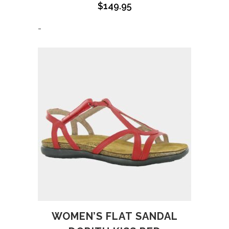
$
149.95
-
WOMEN’S FLAT SANDAL