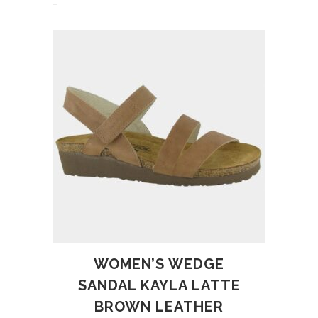
-
WOMEN’S WEDGE
SANDAL KAYLA LATTE
BROWN LEATHER