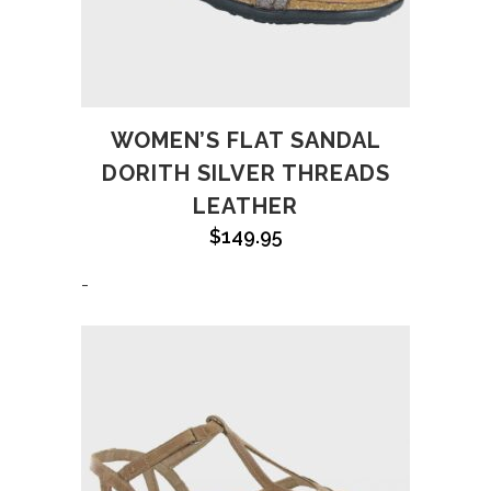
WOMEN’S FLAT SANDAL
DORITH SILVER THREADS
LEATHER
$
149.95
-