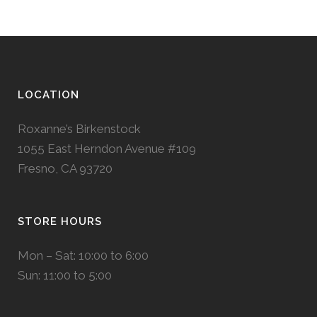
LOCATION
Roxanne’s Birkenstock
1055 East Herndon Avenue #109
Fresno, CA 93720
STORE HOURS
Mon – Sat: 10:00 to 6:00
Sun: 11:00 to 5:00