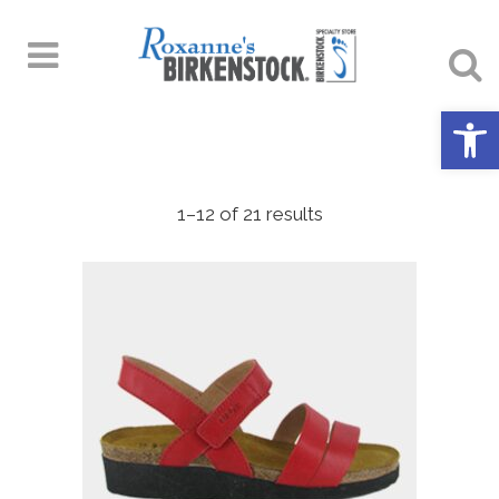
Open 
1–12 of 21 results