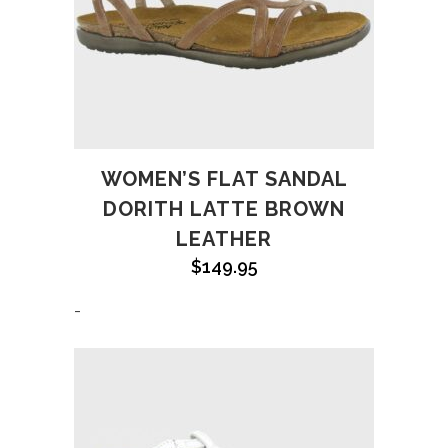
WOMEN’S FLAT SANDAL
DORITH LATTE BROWN
LEATHER
$
149.95
-