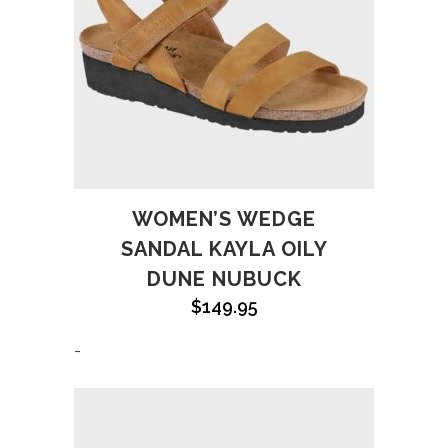
WOMEN’S WEDGE
SANDAL KAYLA OILY
DUNE NUBUCK
$
149.95
-