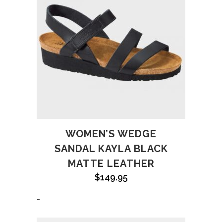
WOMEN’S WEDGE
SANDAL KAYLA BLACK
MATTE LEATHER
$
149.95
-