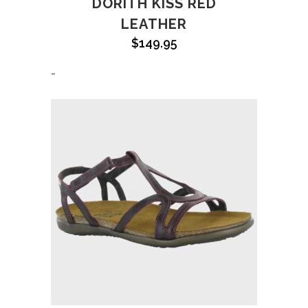
DORITH KISS RED
LEATHER
$
149.95
-