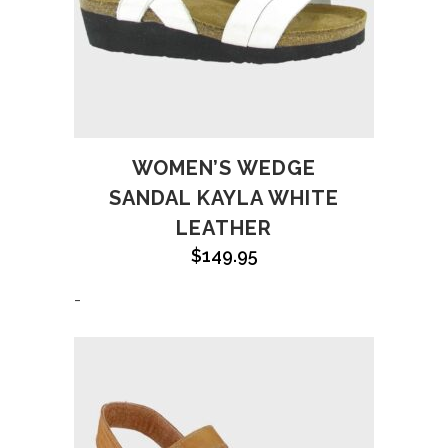
WOMEN’S WEDGE
SANDAL KAYLA WHITE
LEATHER
$
149.95
-