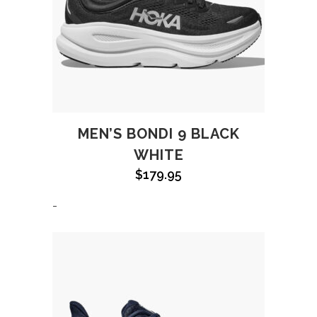
MEN’S BONDI 9 BLACK
WHITE
$
179.95
-