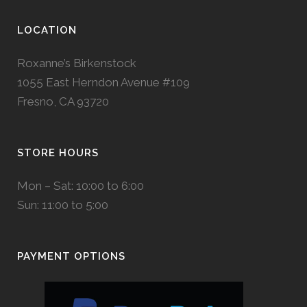
LOCATION
Roxanne’s Birkenstock
1055 East Herndon Avenue #109
Fresno, CA 93720
STORE HOURS
Mon – Sat: 10:00 to 6:00
Sun: 11:00 to 5:00
PAYMENT OPTIONS