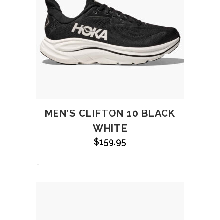
MEN’S CLIFTON 10 BLACK
WHITE
$
159.95
-