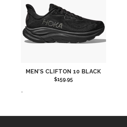
MEN’S CLIFTON 10 BLACK
$
159.95
-