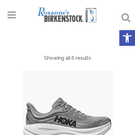
Open 
Showing all 6 results