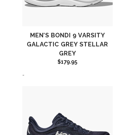
MEN’S BONDI 9 VARSITY
GALACTIC GREY STELLAR
GREY
$
179.95
-