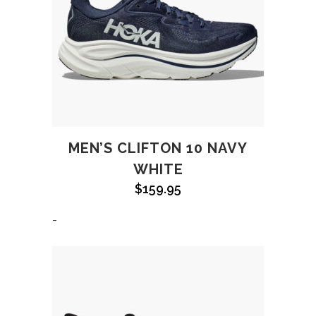
MEN’S CLIFTON 10 NAVY
WHITE
$
159.95
-