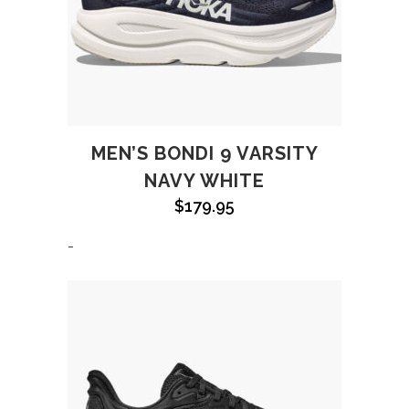
MEN’S BONDI 9 VARSITY
NAVY WHITE
$
179.95
-