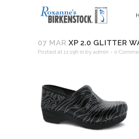
07 MAR
XP 2.0 GLITTER W
Posted at 11:19h
in
by
admin
0 Comme