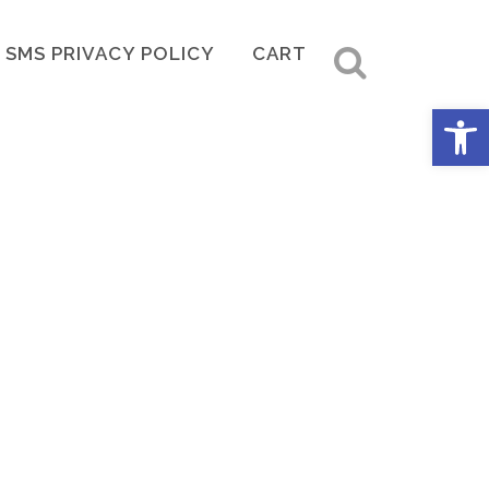
SMS PRIVACY POLICY
CART
Open 