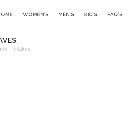
HOME
WOMEN’S
MEN’S
KID’S
FAQ’S
AVES
nts
0
Likes