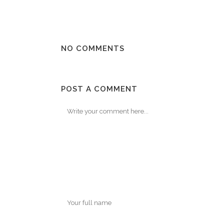
NO COMMENTS
POST A COMMENT