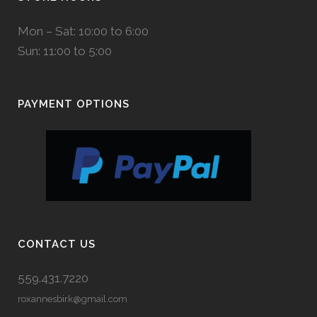
Mon – Sat: 10:00 to 6:00
Sun: 11:00 to 5:00
PAYMENT OPTIONS
CONTACT US
559.431.7220
roxannesbirk@gmail.com