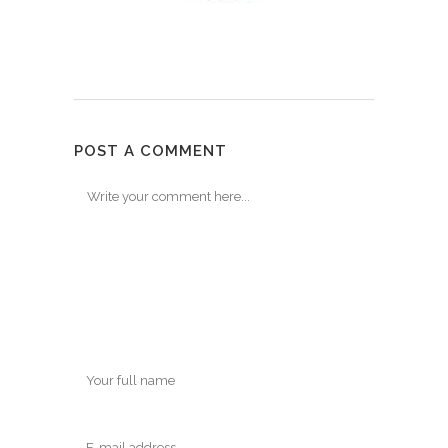
POST A COMMENT