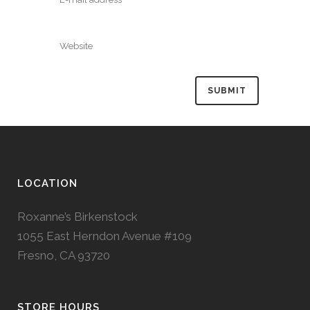
LOCATION
Roxanne’s Birkenstock
1055 East Herndon Avenue #109
Fresno, CA 93720
STORE HOURS