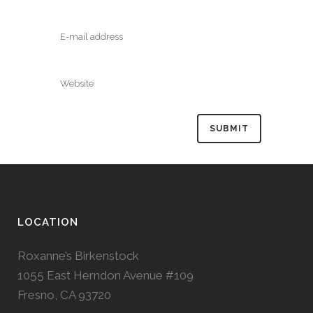
LOCATION
Roxanne’s Birkenstock
1055 East Herndon Avenue #109
Fresno, CA 93720