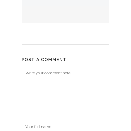
POST A COMMENT