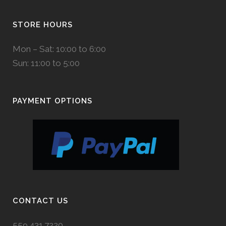
STORE HOURS
Mon – Sat: 10:00 to 6:00
Sun: 11:00 to 5:00
PAYMENT OPTIONS
CONTACT US
559.431.7220