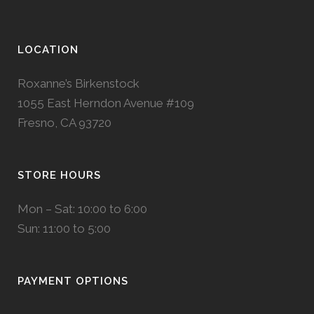
LOCATION
Roxanne’s Birkenstock
1055 East Herndon Avenue #109
Fresno, CA 93720
STORE HOURS
Mon – Sat: 10:00 to 6:00
Sun: 11:00 to 5:00
PAYMENT OPTIONS