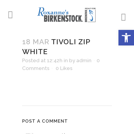
Open 
18 MAR
TIVOLI ZIP
WHITE
Posted at 12:42h
in
by
admin
0
Comments
0
Likes
POST A COMMENT