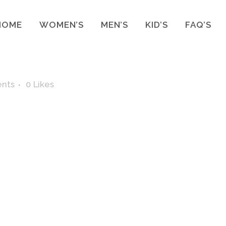
HOME
WOMEN’S
MEN’S
KID’S
FAQ’S
nts
0
Likes