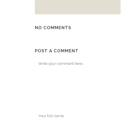
NO COMMENTS
POST A COMMENT