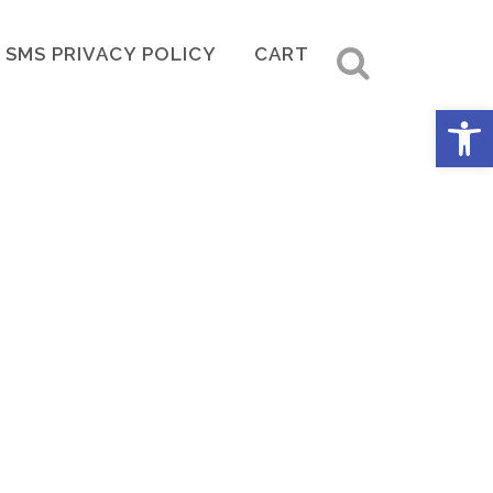
SMS PRIVACY POLICY
CART
Open 