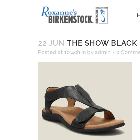
22 JUN
THE SHOW BLACK
Posted at 10:40h
in
by
admin
0 Comme