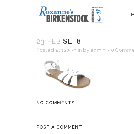
23 FEB
SLT8
Posted at 12:53h
in
by
admin
0 Comme
NO COMMENTS
POST A COMMENT