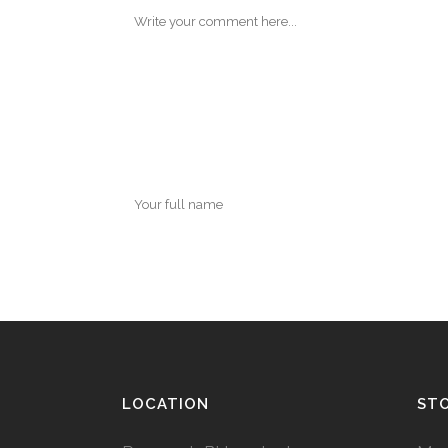
LOCATION
ST