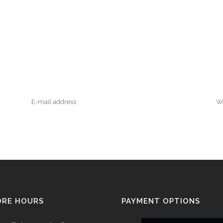
ORE HOURS
PAYMENT OPTIONS