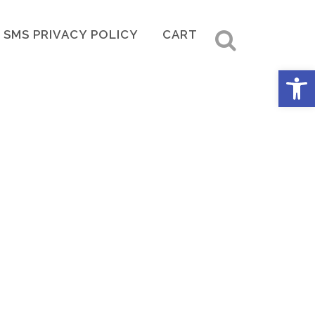
SMS PRIVACY POLICY
CART
Open 