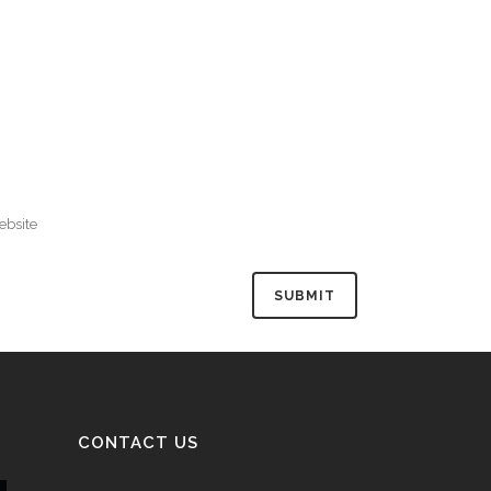
CONTACT US