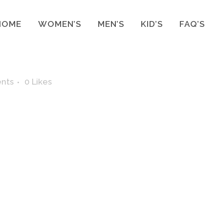
HOME
WOMEN’S
MEN’S
KID’S
FAQ’S
nts
0
Likes