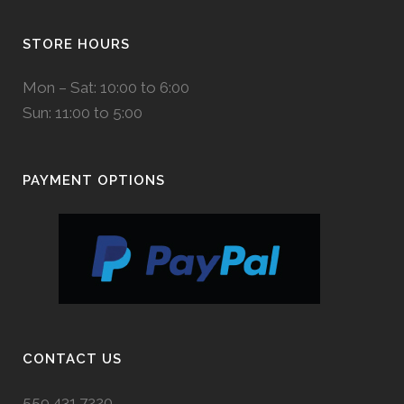
STORE HOURS
Mon – Sat: 10:00 to 6:00
Sun: 11:00 to 5:00
PAYMENT OPTIONS
CONTACT US
559.431.7220