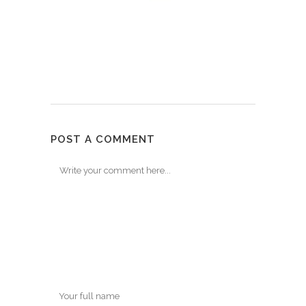
POST A COMMENT