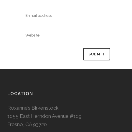
LOCATION
Roxanne’s Birkenstock
1055 East Herndon Avenue #109
Fresno, CA 93720