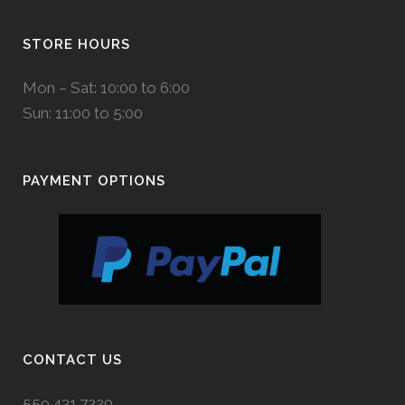
STORE HOURS
Mon – Sat: 10:00 to 6:00
Sun: 11:00 to 5:00
PAYMENT OPTIONS
CONTACT US
559.431.7220