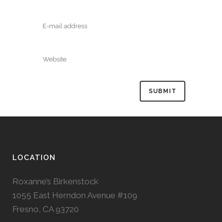
LOCATION
Roxanne’s Birkenstock
1055 East Herndon Avenue #109
Fresno, CA 93720