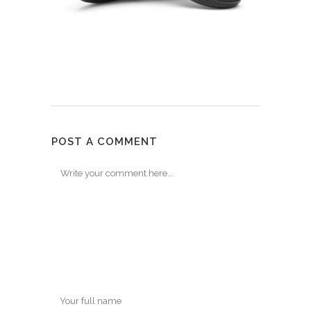
POST A COMMENT