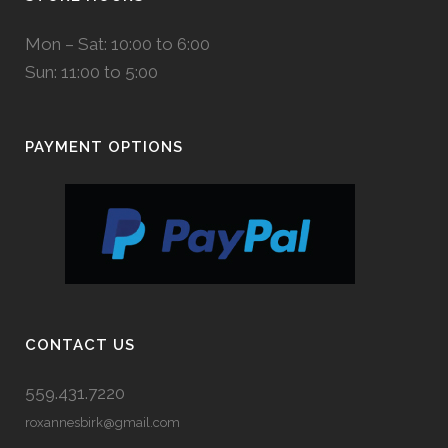
Mon – Sat: 10:00 to 6:00
Sun: 11:00 to 5:00
PAYMENT OPTIONS
CONTACT US
559.431.7220
roxannesbirk@gmail.com