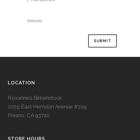
LOCATION
Roxanne’s Birkenstock
1055 East Herndon Avenue #109
Fresno, CA 93720
STORE HOURS