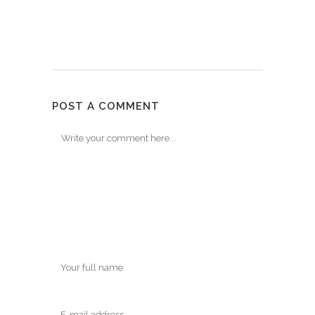
POST A COMMENT