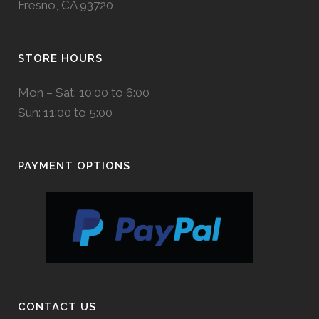
Fresno, CA 93720
STORE HOURS
Mon – Sat: 10:00 to 6:00
Sun: 11:00 to 5:00
PAYMENT OPTIONS
CONTACT US