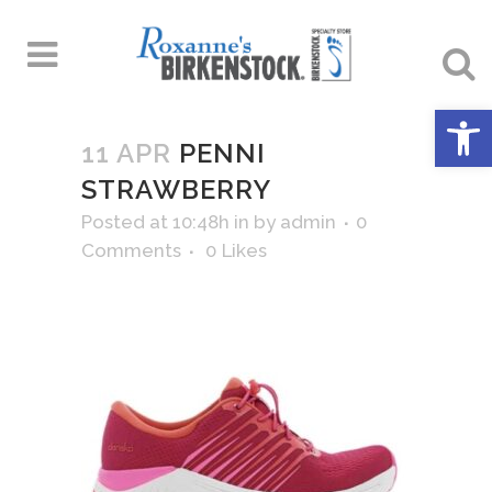
Open 
11 APR
PENNI
STRAWBERRY
Posted at 10:48h
in
by
admin
0
Comments
0
Likes