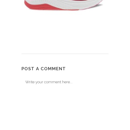
POST A COMMENT