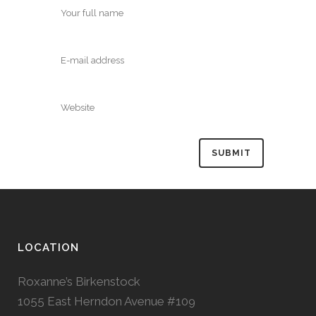
LOCATION
Roxanne’s Birkenstock
1055 East Herndon Avenue #109