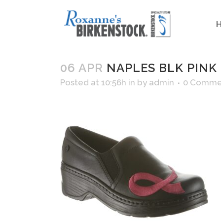
06 APR
NAPLES BLK PINK
Posted at 10:56h
in
by
admin
0 Comme