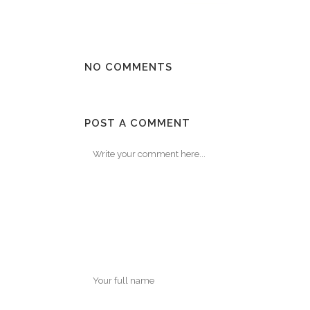
NO COMMENTS
POST A COMMENT