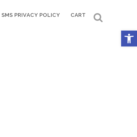
SMS PRIVACY POLICY
CART
Open 