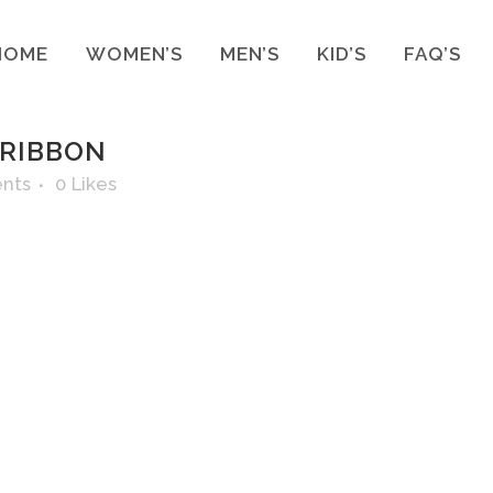
HOME
WOMEN’S
MEN’S
KID’S
FAQ’S
 RIBBON
nts
0
Likes