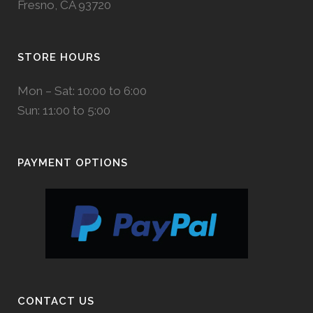
Fresno, CA 93720
STORE HOURS
Mon – Sat: 10:00 to 6:00
Sun: 11:00 to 5:00
PAYMENT OPTIONS
CONTACT US