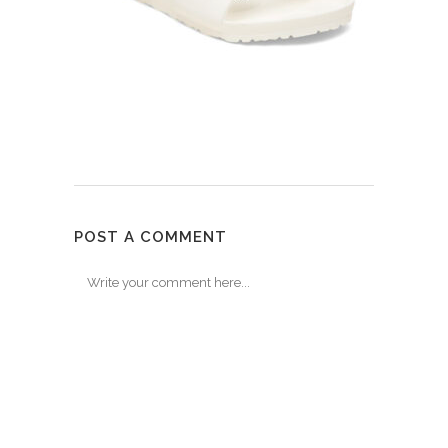
POST A COMMENT