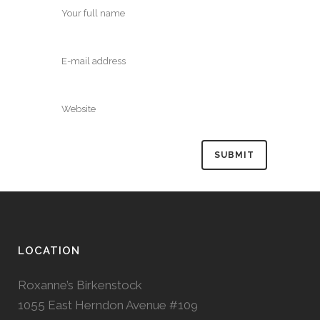
LOCATION
Roxanne’s Birkenstock
1055 East Herndon Avenue #109