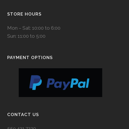
STORE HOURS
Mon – Sat: 10:00 to 6:00
Sun: 11:00 to 5:00
PAYMENT OPTIONS
CONTACT US
559.431.7220