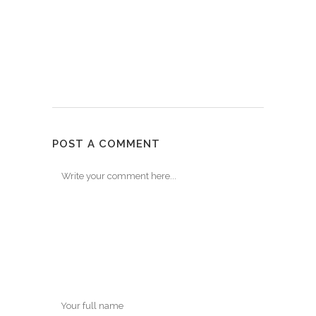
POST A COMMENT