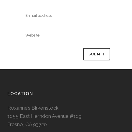
LOCATION
Roxanne’s Birkenstock
1055 East Herndon Avenue #109
Fresno, CA 93720