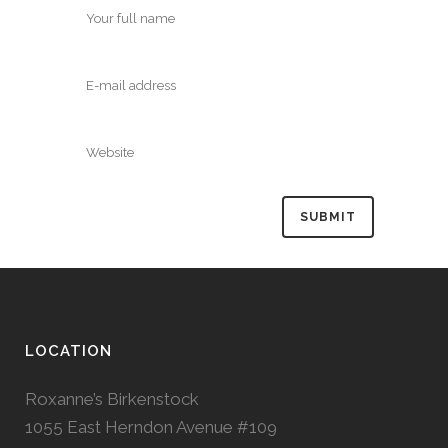
LOCATION
Roxanne’s Birkenstock
1055 East Herndon Avenue #109