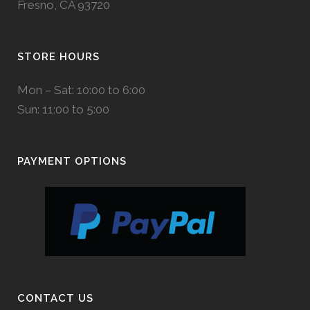
Fresno, CA 93720
STORE HOURS
Mon – Sat: 10:00 to 6:00
Sun: 11:00 to 5:00
PAYMENT OPTIONS
CONTACT US