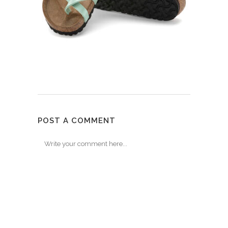
POST A COMMENT