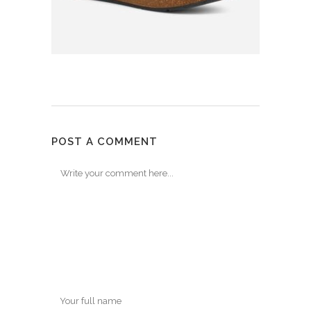
POST A COMMENT