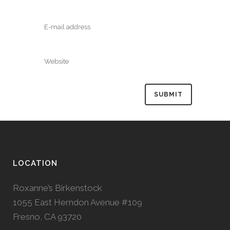
LOCATION
Roxanne’s Birkenstock
1055 East Herndon Avenue #109
Fresno, CA 93720