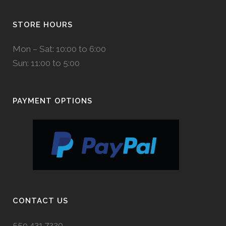
STORE HOURS
Mon – Sat: 10:00 to 6:00
Sun: 11:00 to 5:00
PAYMENT OPTIONS
CONTACT US
559.431.7220