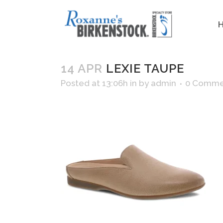
14 APR
LEXIE TAUPE
Posted at 13:06h
in
by
admin
0 Comme