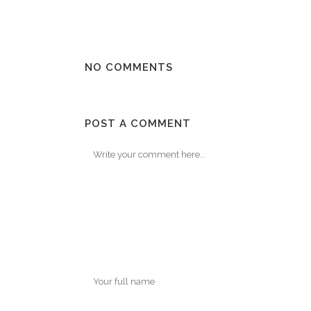
NO COMMENTS
POST A COMMENT