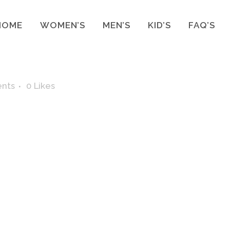
HOME
WOMEN’S
MEN’S
KID’S
FAQ’S
nts
0
Likes