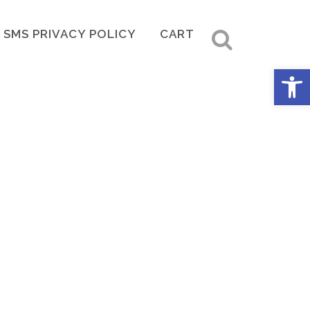
SMS PRIVACY POLICY
CART
Open 