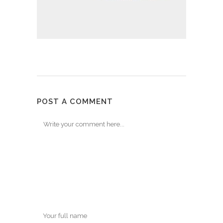
POST A COMMENT