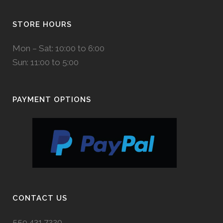
STORE HOURS
Mon – Sat: 10:00 to 6:00
Sun: 11:00 to 5:00
PAYMENT OPTIONS
CONTACT US
559.431.7220