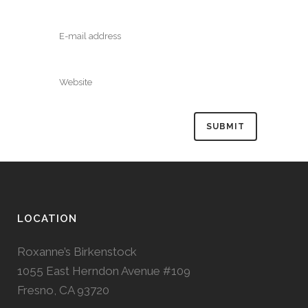
LOCATION
Roxanne’s Birkenstock
1055 East Herndon Avenue #109
Fresno, CA 93720