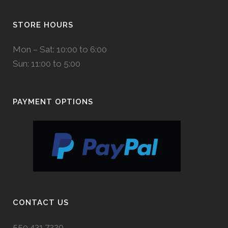
STORE HOURS
Mon – Sat: 10:00 to 6:00
Sun: 11:00 to 5:00
PAYMENT OPTIONS
CONTACT US
559.431.7220