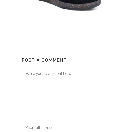
POST A COMMENT