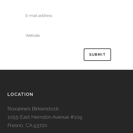
LOCATION
Roxanne’s Birkenstock
1055 East Herndon Avenue #109
Fresno, CA 93720