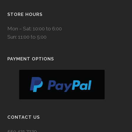
STORE HOURS
Mon – Sat: 10:00 to 6:00
Sun: 11:00 to 5:00
PAYMENT OPTIONS
CONTACT US
559.431.7220