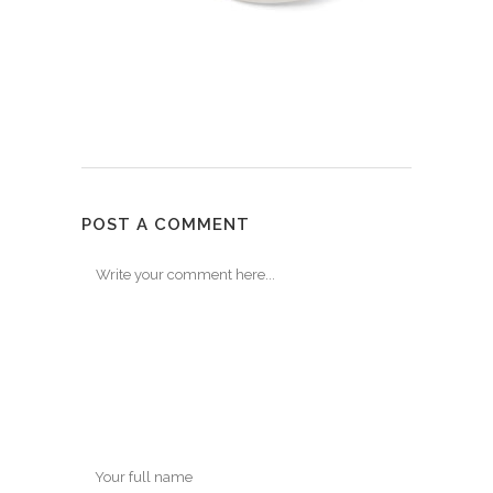
POST A COMMENT