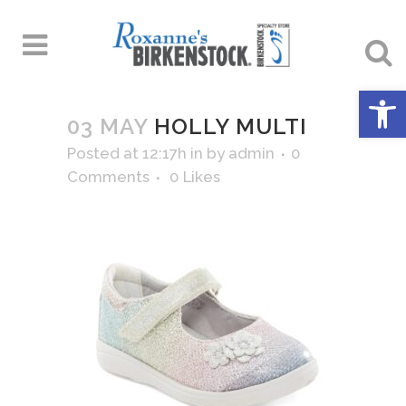
Open 
03 MAY
HOLLY MULTI
Posted at 12:17h
in
by
admin
0
Comments
0
Likes