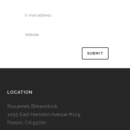
LOCATION
Roxanne’s Birkenstock
1055 East Herndon Avenue #109
Fresno, CA 93720