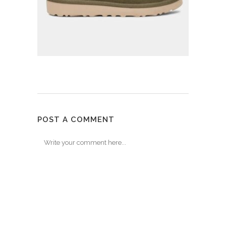
POST A COMMENT