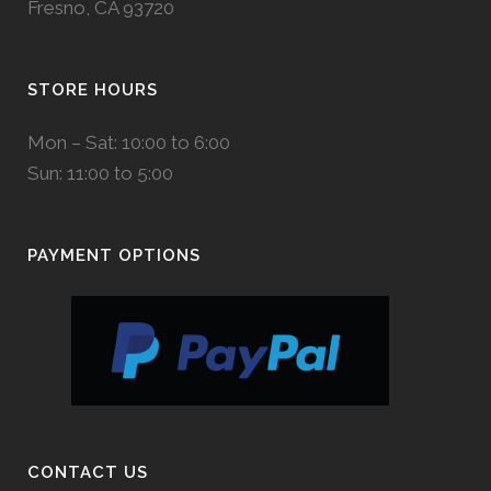
Fresno, CA 93720
STORE HOURS
Mon – Sat: 10:00 to 6:00
Sun: 11:00 to 5:00
PAYMENT OPTIONS
CONTACT US