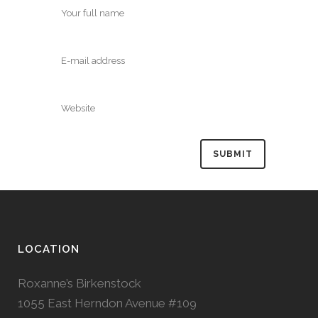
LOCATION
Roxanne’s Birkenstock
1055 East Herndon Avenue #109