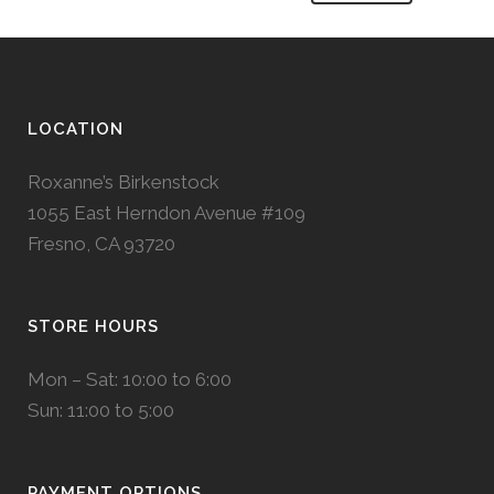
LOCATION
Roxanne’s Birkenstock
1055 East Herndon Avenue #109
Fresno, CA 93720
STORE HOURS
Mon – Sat: 10:00 to 6:00
Sun: 11:00 to 5:00
PAYMENT OPTIONS