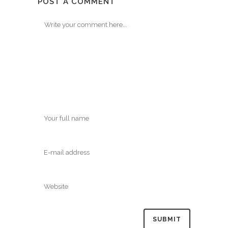
POST A COMMENT