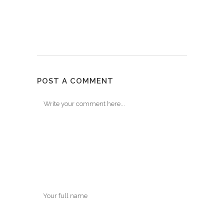
POST A COMMENT