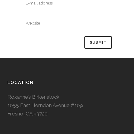
LOCATION
Roxanne’s Birkenstock
1055 East Herndon Avenue #109
Fresno, CA 93720