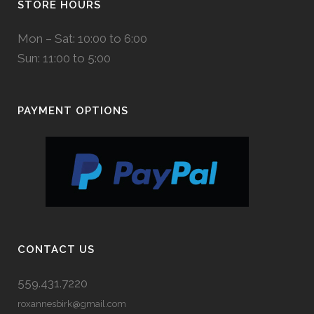
STORE HOURS
Mon – Sat: 10:00 to 6:00
Sun: 11:00 to 5:00
PAYMENT OPTIONS
CONTACT US
559.431.7220
roxannesbirk@gmail.com