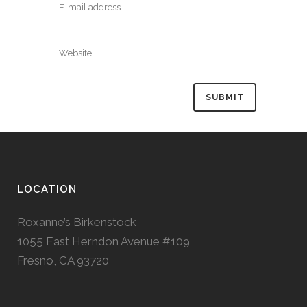
LOCATION
Roxanne’s Birkenstock
1055 East Herndon Avenue #109
Fresno, CA 93720