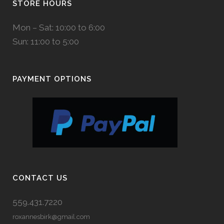
STORE HOURS
Mon – Sat: 10:00 to 6:00
Sun: 11:00 to 5:00
PAYMENT OPTIONS
CONTACT US
559.431.7220
roxannesbirk@gmail.com