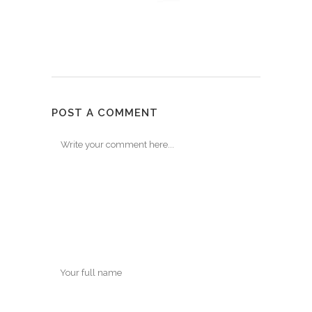
POST A COMMENT