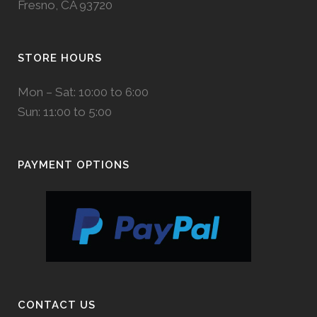
Fresno, CA 93720
STORE HOURS
Mon – Sat: 10:00 to 6:00
Sun: 11:00 to 5:00
PAYMENT OPTIONS
CONTACT US