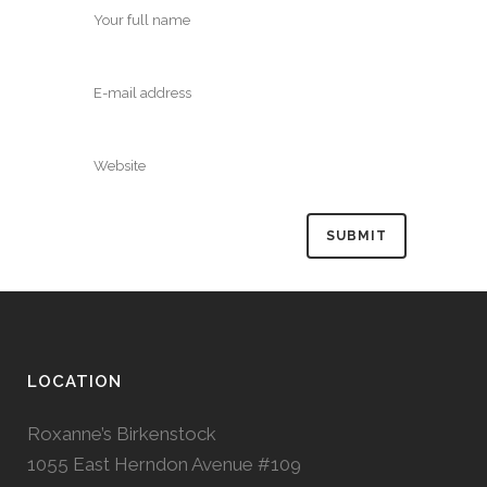
LOCATION
Roxanne’s Birkenstock
1055 East Herndon Avenue #109