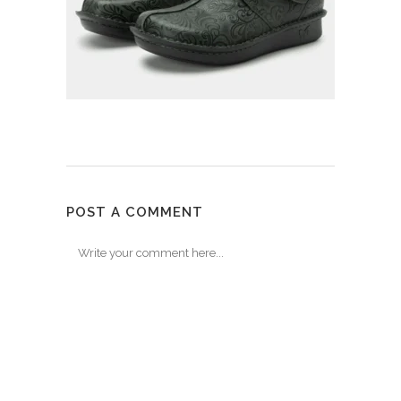
POST A COMMENT