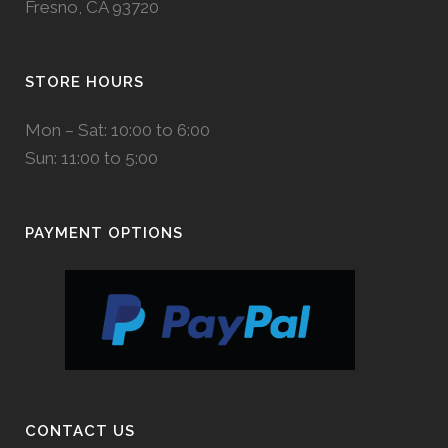
Fresno, CA 93720
STORE HOURS
Mon – Sat: 10:00 to 6:00
Sun: 11:00 to 5:00
PAYMENT OPTIONS
CONTACT US