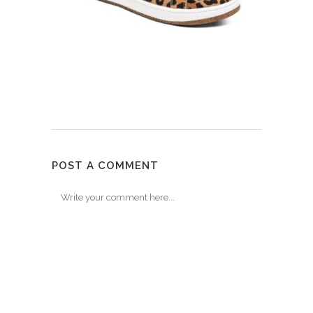
POST A COMMENT