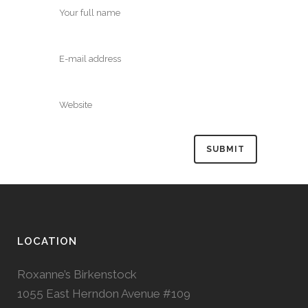
LOCATION
Roxanne’s Birkenstock
1055 East Herndon Avenue #109