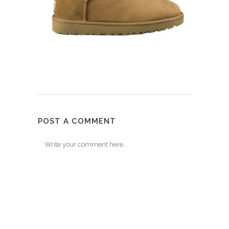
POST A COMMENT