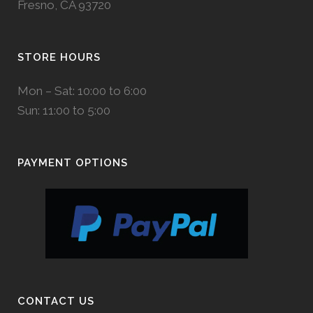
Fresno, CA 93720
STORE HOURS
Mon – Sat: 10:00 to 6:00
Sun: 11:00 to 5:00
PAYMENT OPTIONS
CONTACT US