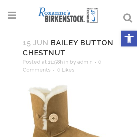
Open 
15 JUN
BAILEY BUTTON
CHESTNUT
Posted at 11:58h
in
by
admin
0
Comments
0
Likes