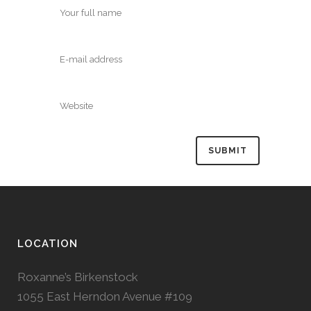
LOCATION
Roxanne’s Birkenstock
1055 East Herndon Avenue #109