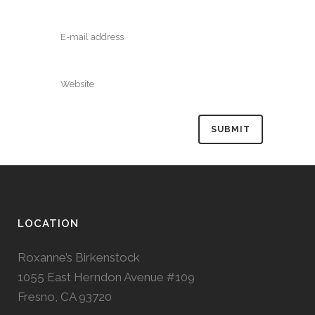
LOCATION
Roxanne’s Birkenstock
1055 East Herndon Avenue #109
Fresno, CA 93720