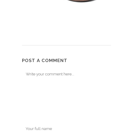
POST A COMMENT