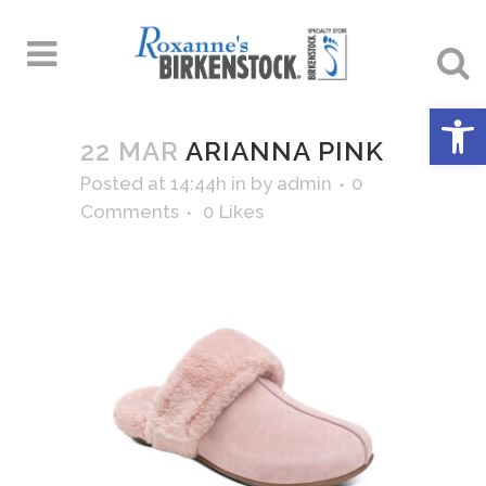
Open 
22 MAR
ARIANNA PINK
Posted at 14:44h
in
by
admin
0
Comments
0
Likes