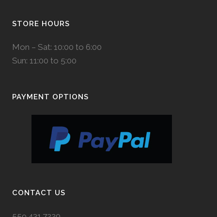
STORE HOURS
Mon – Sat: 10:00 to 6:00
Sun: 11:00 to 5:00
PAYMENT OPTIONS
CONTACT US
559.431.7220