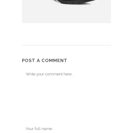
POST A COMMENT