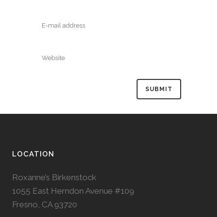
LOCATION
Roxanne’s Birkenstock
1055 East Herndon Avenue #109
Fresno, CA 93720