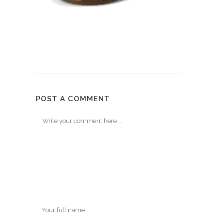
POST A COMMENT