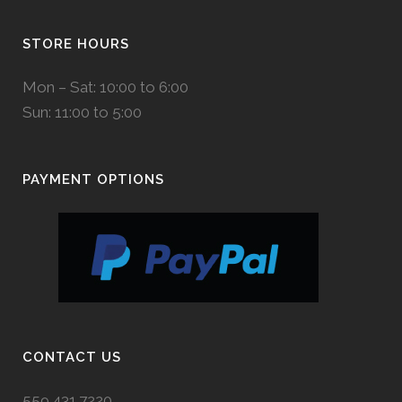
STORE HOURS
Mon – Sat: 10:00 to 6:00
Sun: 11:00 to 5:00
PAYMENT OPTIONS
CONTACT US
559.431.7220