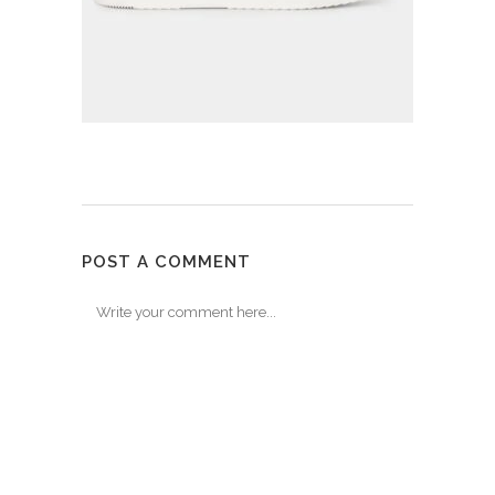
POST A COMMENT