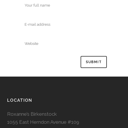
LOCATION
Roxanne’s Birkenstock
1055 East Herndon Avenue #109