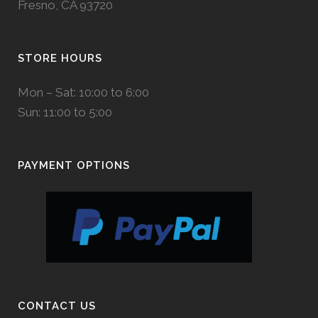
Fresno, CA 93720
STORE HOURS
Mon – Sat: 10:00 to 6:00
Sun: 11:00 to 5:00
PAYMENT OPTIONS
CONTACT US