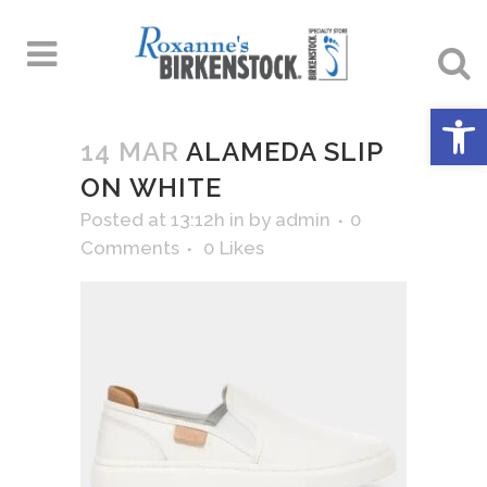
Open 
14 MAR
ALAMEDA SLIP
ON WHITE
Posted at 13:12h
in
by
admin
0
Comments
0
Likes