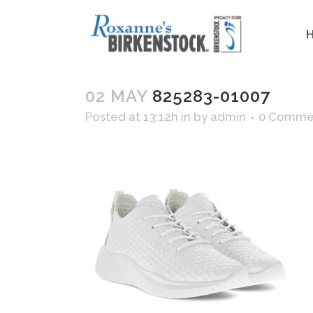
02 MAY
825283-01007
Posted at 13:12h
in
by
admin
0 Comme