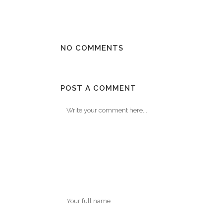
NO COMMENTS
POST A COMMENT