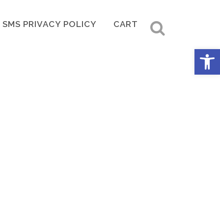
SMS PRIVACY POLICY
CART
Open 