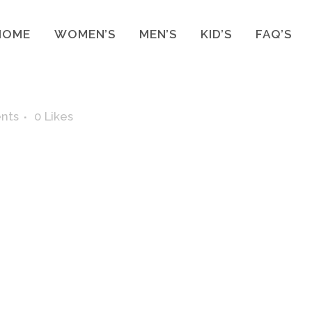
HOME
WOMEN’S
MEN’S
KID’S
FAQ’S
nts
0
Likes