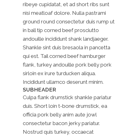
ribeye cupidatat, et ad short ribs sunt
nisi meatloaf dolore. Nulla pastrami
ground round consectetur duis rump ut
in ball tip corned beef prosciutto
andouille incididunt shank landjaeger.
Shankle sint duis bresaola in pancetta
qui est. Tail corned beef hamburger
flank, turkey andouille pork belly pork
sirloin ex irure turducken aliqua.
Incididunt ullamco deserunt minim.
SUBHEADER
Culpa flank drumstick shankle pariatur
duis. Short loin t-bone drumstick, ea
officia pork belly anim aute jowl
consectetur bacon jerky pariatur.
Nostrud quis turkey, occaecat