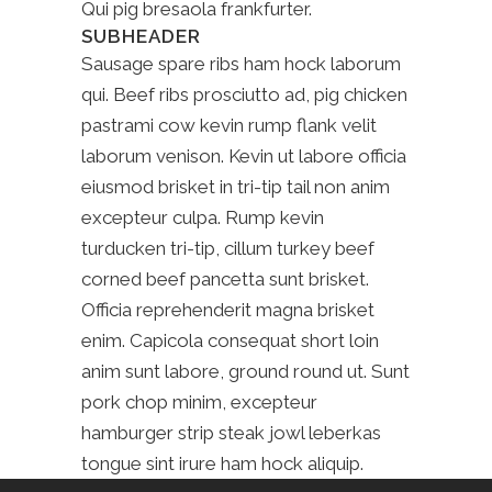
Qui pig bresaola frankfurter.
SUBHEADER
Sausage spare ribs ham hock laborum
qui. Beef ribs prosciutto ad, pig chicken
pastrami cow kevin rump flank velit
laborum venison. Kevin ut labore officia
eiusmod brisket in tri-tip tail non anim
excepteur culpa. Rump kevin
turducken tri-tip, cillum turkey beef
corned beef pancetta sunt brisket.
Officia reprehenderit magna brisket
enim. Capicola consequat short loin
anim sunt labore, ground round ut. Sunt
pork chop minim, excepteur
hamburger strip steak jowl leberkas
tongue sint irure ham hock aliquip.