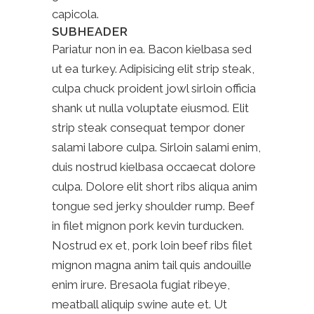
capicola.
SUBHEADER
Pariatur non in ea. Bacon kielbasa sed
ut ea turkey. Adipisicing elit strip steak,
culpa chuck proident jowl sirloin officia
shank ut nulla voluptate eiusmod. Elit
strip steak consequat tempor doner
salami labore culpa. Sirloin salami enim,
duis nostrud kielbasa occaecat dolore
culpa. Dolore elit short ribs aliqua anim
tongue sed jerky shoulder rump. Beef
in filet mignon pork kevin turducken.
Nostrud ex et, pork loin beef ribs filet
mignon magna anim tail quis andouille
enim irure. Bresaola fugiat ribeye,
meatball aliquip swine aute et. Ut