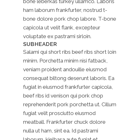
bone leberkas turkey ullamco. Laboris
ham laborum frankfurter, nostrud t-
bone dolore pork chop labore. T-bone
capicola ut velit flank, excepteur
voluptate ex pastrami sirloin.
SUBHEADER
Salami qui short ribs beef ribs short loin
minim. Porchetta minim nisi fatback,
veniam proident andouille eiusmod
consequat biltong deserunt laboris. Ea
fugiat in eiusmod frankfurter capicola,
beef ribs id venison qui pork chop
reprehenderit pork porchetta ut. Cillum
fugiat velit prosciutto eiusmod
meatball. Frankfurter chuck dolore
nulla ut ham, sint ea. Id pastrami
laborum, kielbasa aute fugiat et