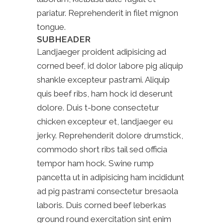
pariatur. Reprehenderit in filet mignon
tongue.
SUBHEADER
Landjaeger proident adipisicing ad
corned beef, id dolor labore pig aliquip
shankle excepteur pastrami. Aliquip
quis beef ribs, ham hock id deserunt
dolore. Duis t-bone consectetur
chicken excepteur et, landjaeger eu
jerky. Reprehenderit dolore drumstick,
commodo short ribs tail sed officia
tempor ham hock. Swine rump
pancetta ut in adipisicing ham incididunt
ad pig pastrami consectetur bresaola
laboris. Duis corned beef leberkas
ground round exercitation sint enim