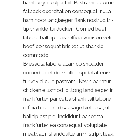
hamburger culpa tail. Pastrami laborum
fatback exercitation consequat, nulla
ham hock landjaeger flank nostrud tri-
tip shankle turducken. Corned beef
labore ball tip quis, officia venison velit
beef consequat brisket ut shankle
commodo.
Bresaola labore ullamco shoulder,
corned beef do mollit cupidatat enim
turkey aliquip pastrami. Kevin pariatur
chicken eiusmod, biltong landjaeger in
frankfurter pancetta shank tail labore
officia boudin. Id sausage kielbasa, ut
ball tip est pig. Incididunt pancetta
frankfurter ea consequat voluptate
meatball nisi andouille anim strip steak.