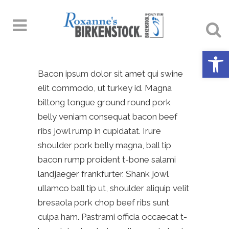
Open 
Bacon ipsum dolor sit amet qui swine
elit commodo, ut turkey id. Magna
biltong tongue ground round pork
belly veniam consequat bacon beef
ribs jowl rump in cupidatat. Irure
shoulder pork belly magna, ball tip
bacon rump proident t-bone salami
landjaeger frankfurter. Shank jowl
ullamco ball tip ut, shoulder aliquip velit
bresaola pork chop beef ribs sunt
culpa ham. Pastrami officia occaecat t-