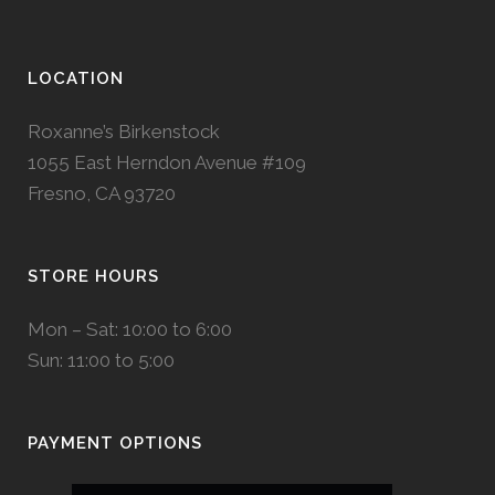
LOCATION
Roxanne’s Birkenstock
1055 East Herndon Avenue #109
Fresno, CA 93720
STORE HOURS
Mon – Sat: 10:00 to 6:00
Sun: 11:00 to 5:00
PAYMENT OPTIONS