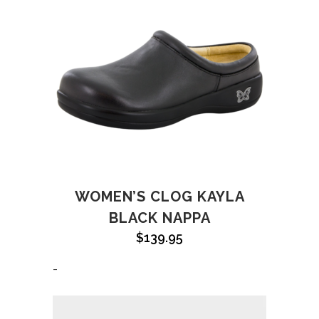
WOMEN’S CLOG KAYLA
BLACK NAPPA
$
139.95
-