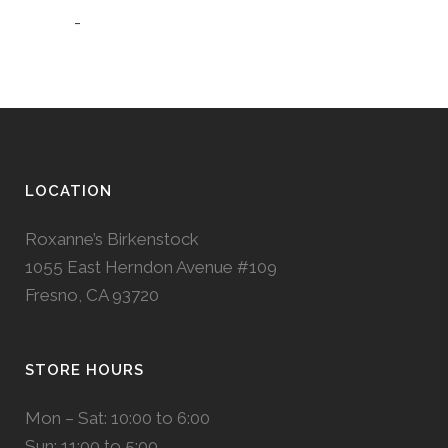
-
LOCATION
Roxanne’s Birkenstock
1055 East Herndon Avenue #109
Fresno, CA 93720
STORE HOURS
Mon – Sat: 10:00 to 6:00
Sun: 11:00 to 5:00