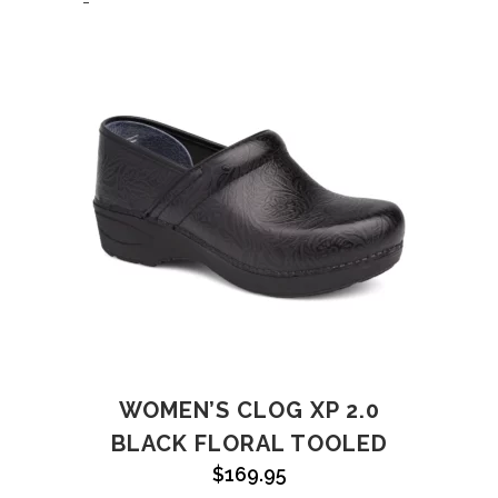
-
WOMEN’S CLOG XP 2.0
BLACK FLORAL TOOLED
$
169.95