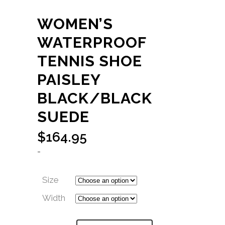
WOMEN’S
WATERPROOF
TENNIS SHOE
PAISLEY
BLACK/BLACK
SUEDE
$
164.95
-
Size
Width