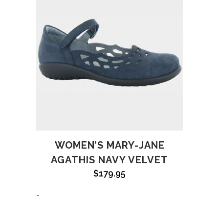
WOMEN’S MARY-JANE
AGATHIS NAVY VELVET
$
179.95
-