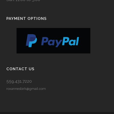
PAYMENT OPTIONS
CONTACT US
559.431.7220
roxannesbirk@gmail.com