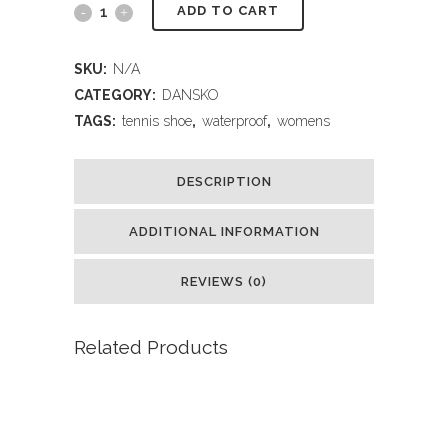
ADD TO CART
SKU:
N/A
CATEGORY:
DANSKO
TAGS:
tennis shoe
,
waterproof
,
womens
DESCRIPTION
ADDITIONAL INFORMATION
REVIEWS (0)
Related Products