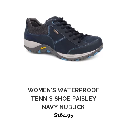
WOMEN’S WATERPROOF
TENNIS SHOE PAISLEY
NAVY NUBUCK
$
164.95