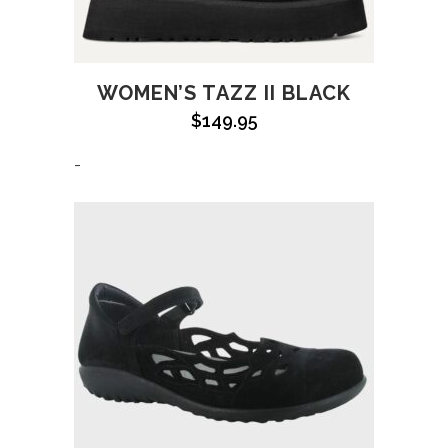
WOMEN’S TAZZ II BLACK
$
149.95
-