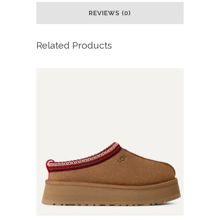
REVIEWS (0)
Related Products