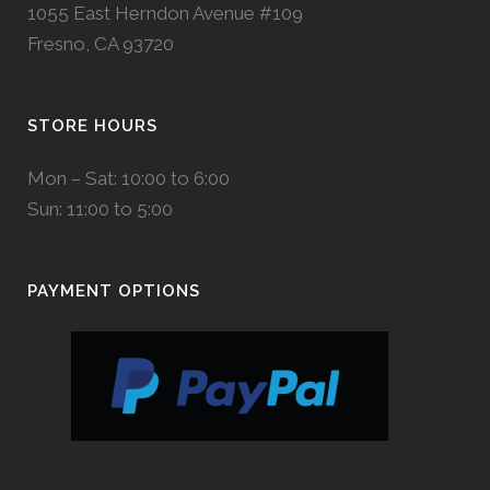
1055 East Herndon Avenue #109
Fresno, CA 93720
STORE HOURS
Mon – Sat: 10:00 to 6:00
Sun: 11:00 to 5:00
PAYMENT OPTIONS