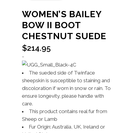
WOMEN’S BAILEY
BOW II BOOT
CHESTNUT SUEDE
$
214.95
-
The sueded side of Twinface
sheepskin is susceptible to staining and
discoloration if worn in snow or rain. To
ensure longevity, please handle with
care.
This product contains real fur from
Sheep or Lamb
Fur Origin: Australia, UK, Ireland or