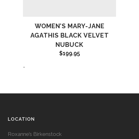
WOMEN’S MARY-JANE
AGATHIS BLACK VELVET
NUBUCK
$
199.95
-
LOCATION
Roxanne’s Birkenstock