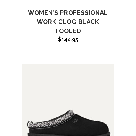
WOMEN’S PROFESSIONAL
WORK CLOG BLACK
TOOLED
$
144.95
-