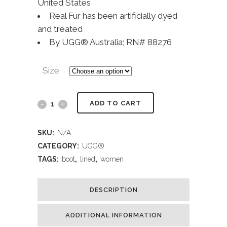
United States
Real Fur has been artificially dyed
and treated
By UGG® Australia; RN# 88276
Size
ADD TO CART
SKU:
N/A
CATEGORY:
UGG®
TAGS:
boot
,
lined
,
women
DESCRIPTION
ADDITIONAL INFORMATION