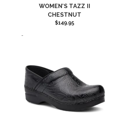
WOMEN’S TAZZ II
CHESTNUT
$
149.95
-