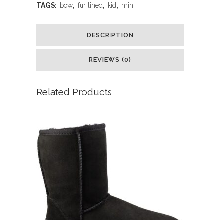
TAGS:
bow
,
fur lined
,
kid
,
mini
DESCRIPTION
REVIEWS (0)
Related Products