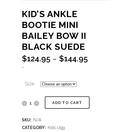
KID’S ANKLE
BOOTIE MINI
BAILEY BOW II
BLACK SUEDE
Price
$
124.95
–
$
144.95
range:
-
$124.95
through
Size
$144.95
ADD TO CART
SKU:
N/A
CATEGORY:
Kids Ugg