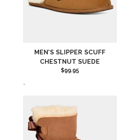
MEN’S SLIPPER SCUFF
CHESTNUT SUEDE
$
99.95
-