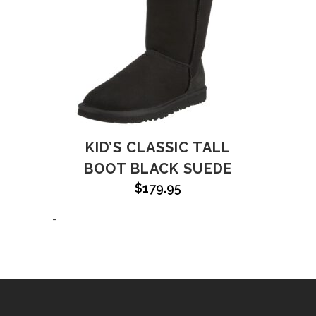
KID’S CLASSIC TALL
BOOT BLACK SUEDE
$
179.95
-