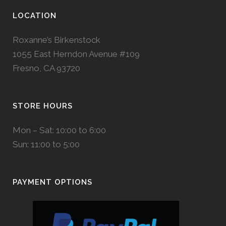
LOCATION
Roxanne’s Birkenstock
1055 East Herndon Avenue #109
Fresno, CA 93720
STORE HOURS
Mon – Sat: 10:00 to 6:00
Sun: 11:00 to 5:00
PAYMENT OPTIONS