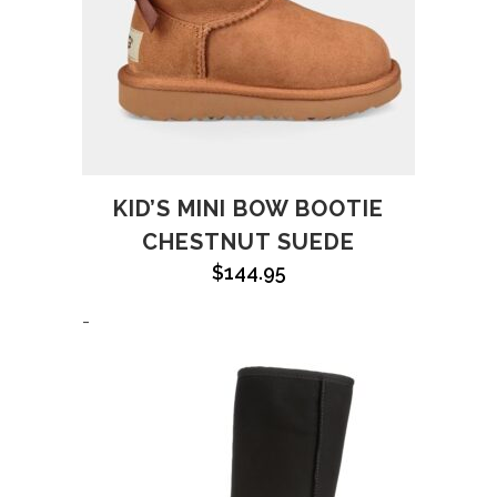
KID’S MINI BOW BOOTIE
CHESTNUT SUEDE
$
144.95
-