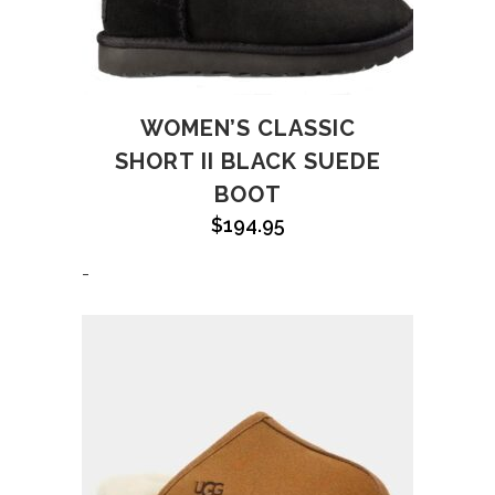
WOMEN’S CLASSIC
SHORT II BLACK SUEDE
BOOT
$
194.95
-