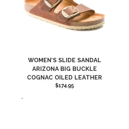
WOMEN’S SLIDE SANDAL
ARIZONA BIG BUCKLE
COGNAC OILED LEATHER
$
174.95
-