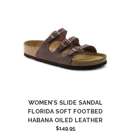
WOMEN’S SLIDE SANDAL
FLORIDA SOFT FOOTBED
HABANA OILED LEATHER
$
149.95