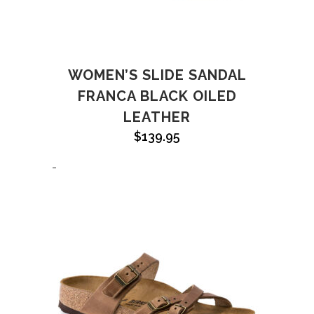
WOMEN’S SLIDE SANDAL
FRANCA BLACK OILED
LEATHER
$
139.95
-