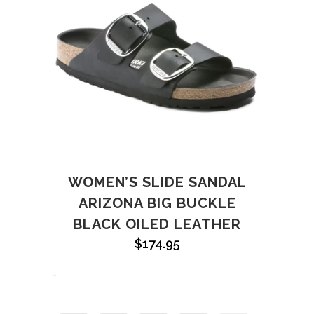
WOMEN’S SLIDE SANDAL
ARIZONA BIG BUCKLE
BLACK OILED LEATHER
$
174.95
-