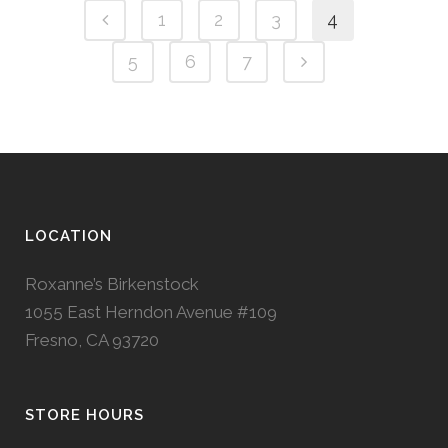
1
2
3
4
5
6
7
LOCATION
Roxanne’s Birkenstock
1055 East Herndon Avenue #109
Fresno, CA 93720
STORE HOURS