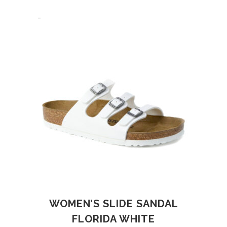
-
WOMEN’S SLIDE SANDAL
FLORIDA WHITE