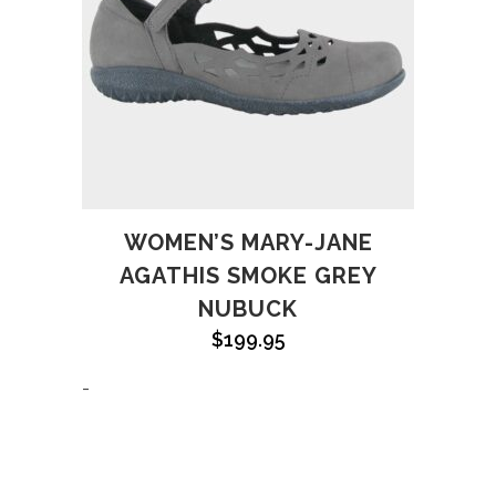
WOMEN’S MARY-JANE
AGATHIS SMOKE GREY
NUBUCK
$
199.95
-