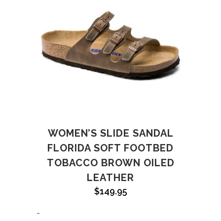
WOMEN’S SLIDE SANDAL
FLORIDA SOFT FOOTBED
TOBACCO BROWN OILED
LEATHER
$
149.95
-