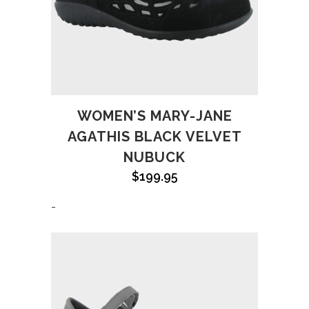
WOMEN’S MARY-JANE
AGATHIS BLACK VELVET
NUBUCK
$
199.95
-