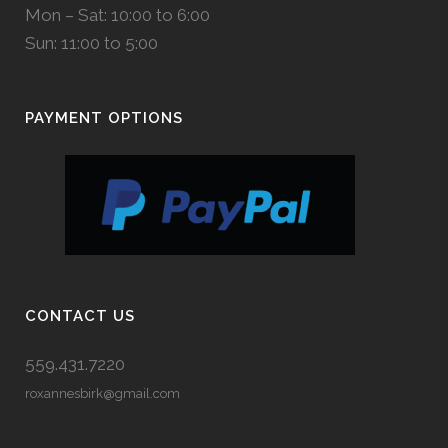
Mon – Sat: 10:00 to 6:00
Sun: 11:00 to 5:00
PAYMENT OPTIONS
CONTACT US
559.431.7220
roxannesbirk@gmail.com