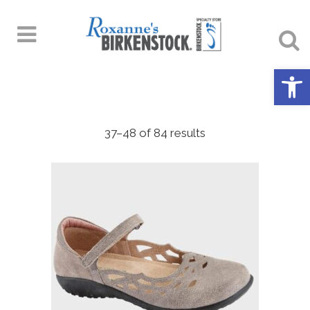
Open 
37–48 of 84 results