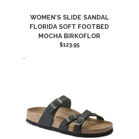
WOMEN’S SLIDE SANDAL
FLORIDA SOFT FOOTBED
MOCHA BIRKOFLOR
$
123.95
-