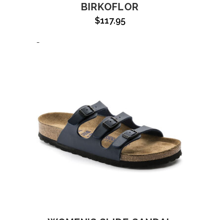
BIRKOFLOR
$
117.95
-