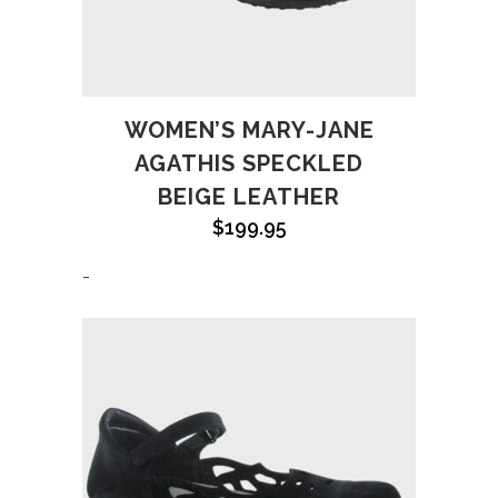
WOMEN’S MARY-JANE
AGATHIS SPECKLED
BEIGE LEATHER
$
199.95
-