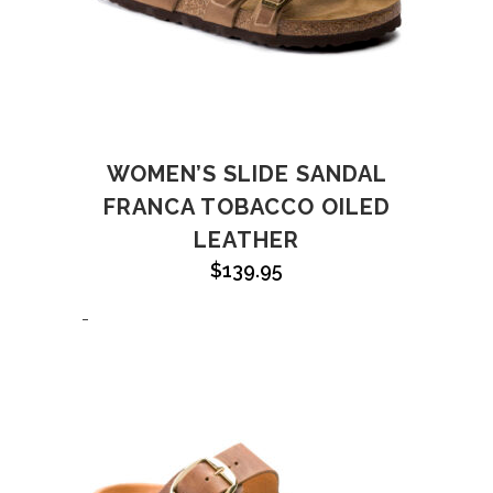
WOMEN’S SLIDE SANDAL
FRANCA TOBACCO OILED
LEATHER
$
139.95
-