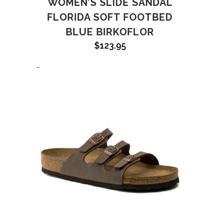
WOMEN’S SLIDE SANDAL
FLORIDA SOFT FOOTBED
BLUE BIRKOFLOR
$
123.95
-