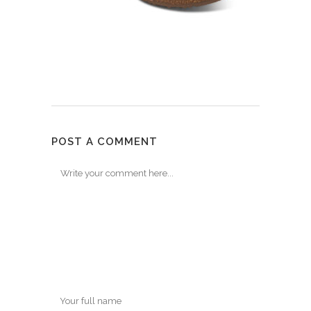
POST A COMMENT