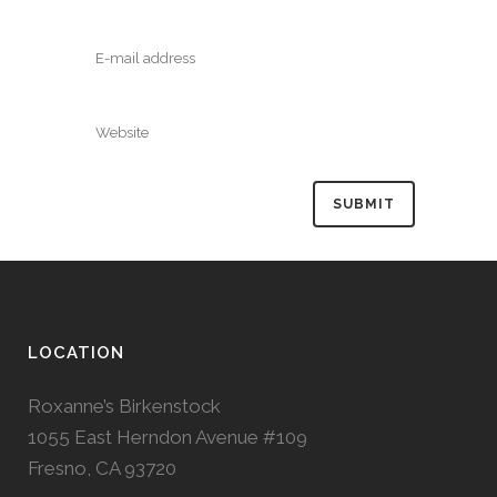
LOCATION
Roxanne’s Birkenstock
1055 East Herndon Avenue #109
Fresno, CA 93720