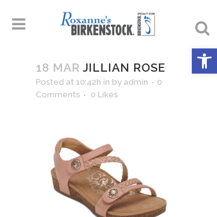
Open 
18 MAR
JILLIAN ROSE
Posted at 10:42h
in
by
admin
0
Comments
0
Likes