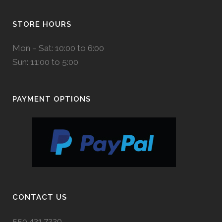
STORE HOURS
Mon – Sat: 10:00 to 6:00
Sun: 11:00 to 5:00
PAYMENT OPTIONS
CONTACT US
559.431.7220